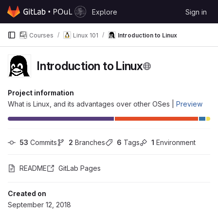
Skip to content
Explore
Sign in
GitLab
Courses
Linux 101
Introduction to Linux
Introduction to Linux
Project information
What is Linux, and its advantages over other OSes |
Preview
53
 Commits
2
 Branches
6
 Tags
1
 Environment
README
GitLab Pages
Created on
September 12, 2018