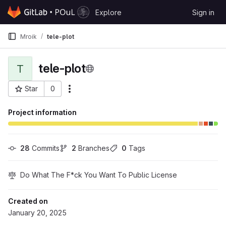
Skip to content
Explore
Sign in
GitLab
Mroik
tele-plot
tele-plot
T
Star
0
More actions
Project ID: 501
Project information
28
 Commits
2
 Branches
0
 Tags
Do What The F*ck You Want To Public License
Created on
January 20, 2025