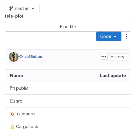
master
tele-plot
Find file
Code
Act
History
aa55ebac
Name
Last update
public
src
.gitignore
Cargo.lock