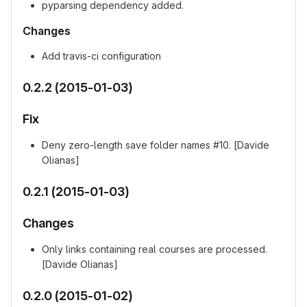
pyparsing dependency added.
Changes
Add travis-ci configuration
0.2.2 (2015-01-03)
Fix
Deny zero-length save folder names #10. [Davide
Olianas]
0.2.1 (2015-01-03)
Changes
Only links containing real courses are processed.
[Davide Olianas]
0.2.0 (2015-01-02)