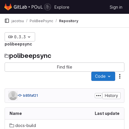
Skip to content
Explore
Sign in
GitLab
jacotsu
PoliBeePsync
Repository
0.3.3
polibeepsync
polibeepsync
Find file
Code
Act
History
b85faf21
Name
Last update
docs-build