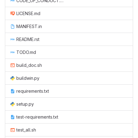
CODE_OF_CONDUCT.md
LICENSE.md
MANIFEST.in
README.rst
TODO.md
build_doc.sh
buildwin.py
requirements.txt
setup.py
test-requirements.txt
test_all.sh