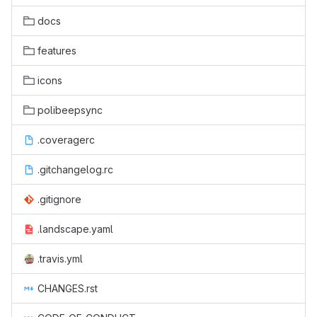
docs
features
icons
polibeepsync
.coveragerc
.gitchangelog.rc
.gitignore
.landscape.yaml
.travis.yml
CHANGES.rst