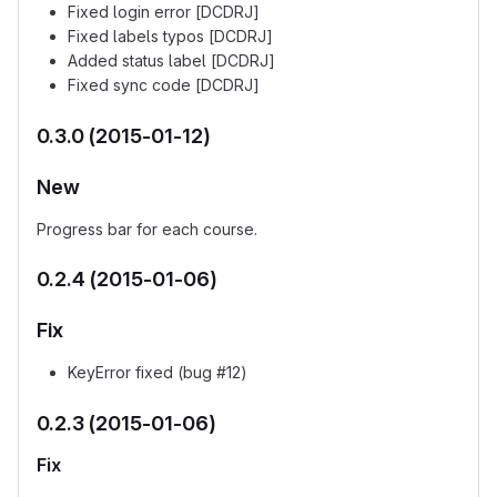
Fixed login error [DCDRJ]
Fixed labels typos [DCDRJ]
Added status label [DCDRJ]
Fixed sync code [DCDRJ]
0.3.0 (2015-01-12)
New
Progress bar for each course.
0.2.4 (2015-01-06)
Fix
KeyError fixed (bug #12)
0.2.3 (2015-01-06)
Fix