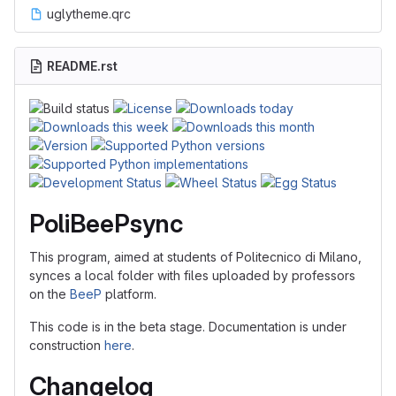
uglytheme.qrc
README.rst
PoliBeePsync
This program, aimed at students of Politecnico di Milano,
synces a local folder with files uploaded by professors
on the
BeeP
platform.
This code is in the beta stage. Documentation is under
construction
here
.
Changelog