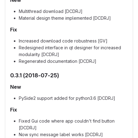
New
Multithread download [DCDRJ]
Material design theme implemented [DCDRJ]
Fix
Increased download code robustness [GV]
Redesigned interface in qt designer for increased
modularity [DCDRJ]
Regenerated documentation [DCDRJ]
0.3.1 (2018-07-25)
New
PySide2 support added for python3.6 [DCDRJ]
Fix
Fixed Gui code where app couldn't find button
[DCDRJ]
Now sync message label works [DCDRJ]