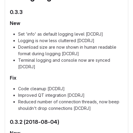
0.3.3
New
Set 'info' as default logging level [DCDRJ]
Logging is now less cluttered [DCDRJ]
Download size are now shown in human readable
format during logging [DCDRJ]
Terminal logging and console now are synced
[DCDRJ]
Fix
Code cleanup [DCDRJ]
Improved QT integration [DCDRJ]
Reduced number of connection threads, now beep
shouldn't drop connections [DCDRJ]
0.3.2 (2018-08-04)