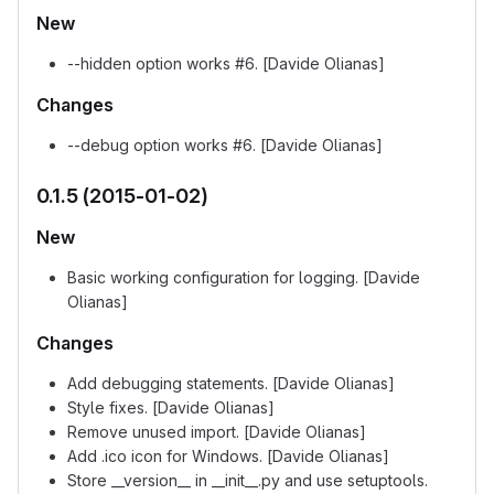
New
--hidden option works #6. [Davide Olianas]
Changes
--debug option works #6. [Davide Olianas]
0.1.5 (2015-01-02)
New
Basic working configuration for logging. [Davide
Olianas]
Changes
Add debugging statements. [Davide Olianas]
Style fixes. [Davide Olianas]
Remove unused import. [Davide Olianas]
Add .ico icon for Windows. [Davide Olianas]
Store __version__ in __init__.py and use setuptools.