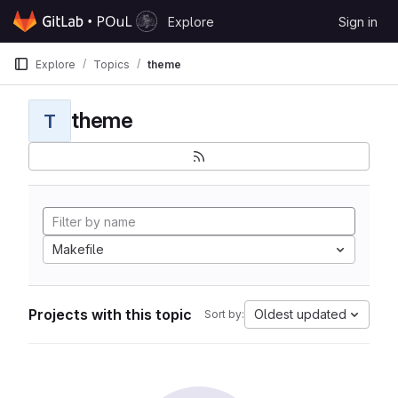
Skip to content
Explore
Sign in
GitLab
Explore
Topics
theme
theme
T
Makefile
Projects with this topic
Oldest updated
Sort by: