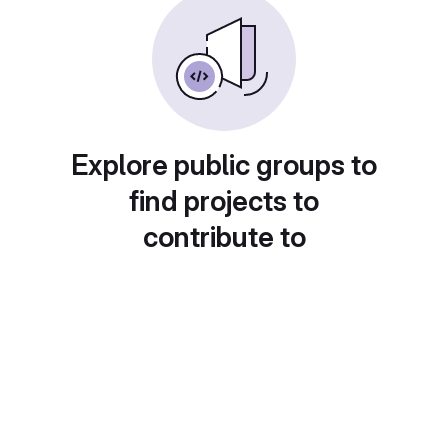
Explore public groups to
find projects to
contribute to