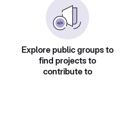
Explore public groups to
find projects to
contribute to