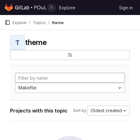
Skip to content
Explore
Sign in
GitLab
Explore
Topics
theme
theme
T
Makefile
Projects with this topic
Oldest created
Sort by: