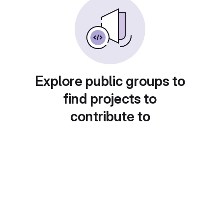
Explore public groups to
find projects to
contribute to