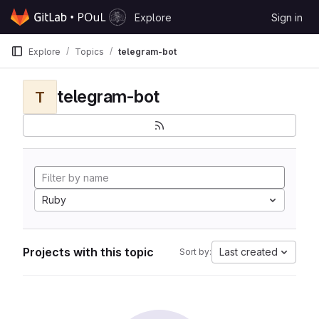
Skip to content
Explore
Sign in
GitLab
Explore
Topics
telegram-bot
telegram-bot
T
Ruby
Projects with this topic
Last created
Sort by: