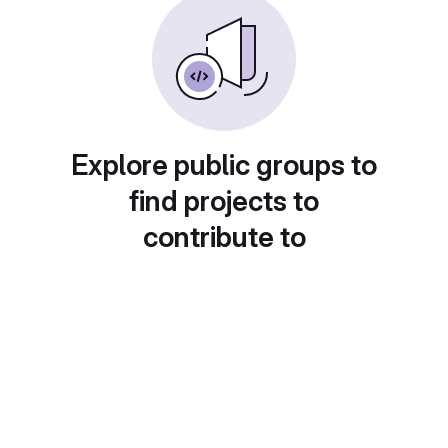
Explore public groups to
find projects to
contribute to