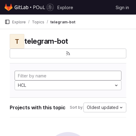
Skip to content
Explore
Sign in
GitLab
Explore
Topics
telegram-bot
telegram-bot
T
HCL
Projects with this topic
Oldest updated
Sort by: