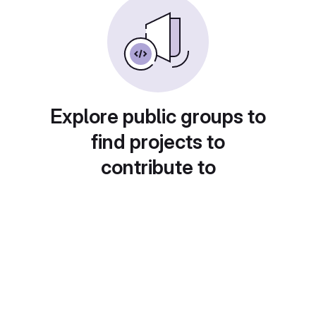
Explore public groups to
find projects to
contribute to