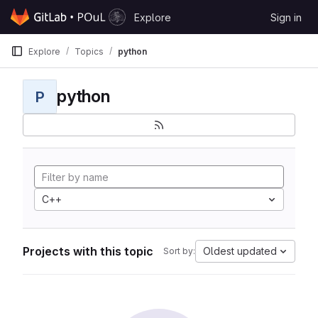
Skip to content
Explore
Sign in
GitLab
Explore
Topics
python
python
P
C++
Projects with this topic
Oldest updated
Sort by: