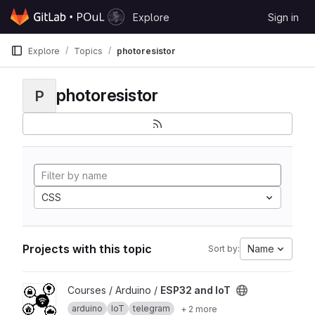
Skip to content
Explore
Sign in
GitLab
Explore
Topics
photoresistor
photoresistor
P
CSS
Projects with this topic
Name
Sort by:
View ESP32 and IoT project
Courses / Arduino /
ESP32 and IoT
arduino
IoT
telegram
+ 2 more