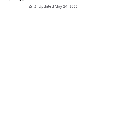
0
Updated
May 24, 2022