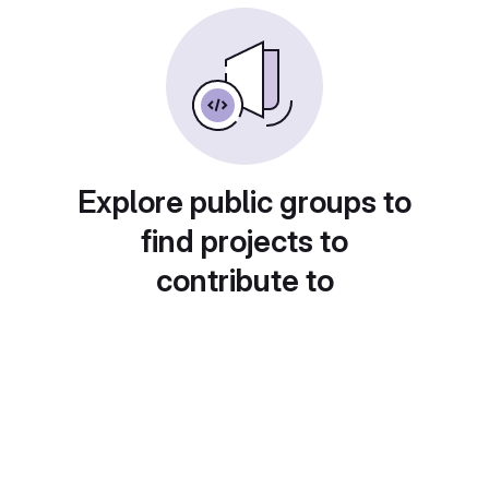
Explore public groups to
find projects to
contribute to