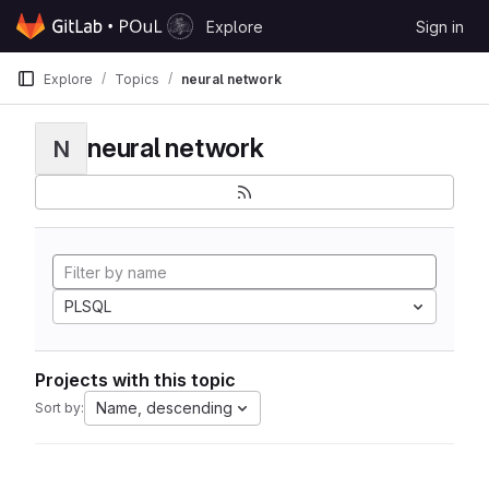
Skip to content
Explore
Sign in
GitLab
Explore
Topics
neural network
neural network
N
PLSQL
Projects with this topic
Name, descending
Sort by: