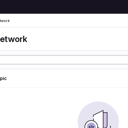
etwork
network
opic