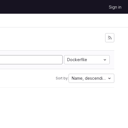
Sign in
Dockerfile
Name, descending
Sort by: