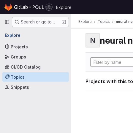
Skip to content
Explore
GitLab
Primary navigation
Explore
Topics
neural n
Search or go to…
Explore
neural 
N
Projects
Groups
CI/CD Catalog
Topics
Projects with this t
Snippets