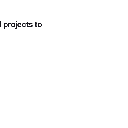
d projects to