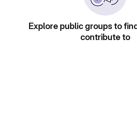
Explore public groups to fin
contribute to