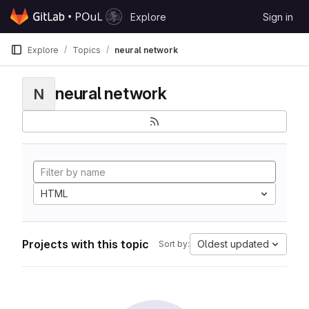
Skip to content
Explore
Sign in
GitLab
Explore
Topics
neural network
neural network
N
HTML
Projects with this topic
Oldest updated
Sort by: