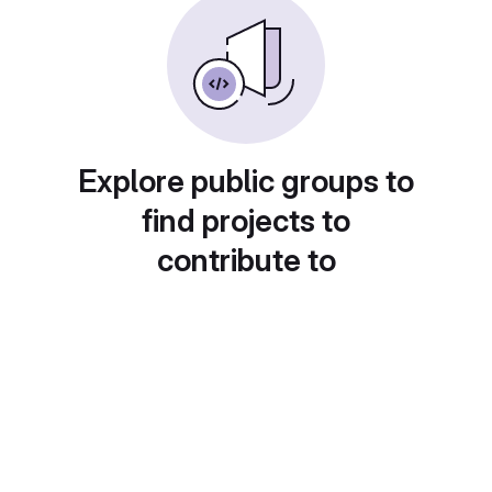
Explore public groups to
find projects to
contribute to