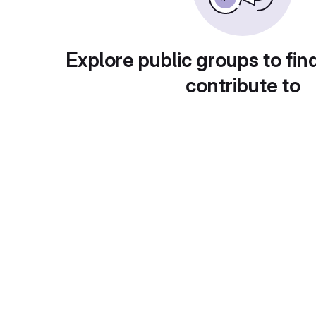
Explore public groups to fin
contribute to