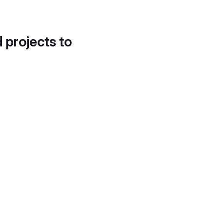
d projects to