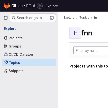
Skip to content
Explore
GitLab
Primary navigation
Explore
Topics
fnn
Search or go to…
Explore
fnn
F
Projects
Groups
CI/CD Catalog
Topics
Projects with this t
Snippets