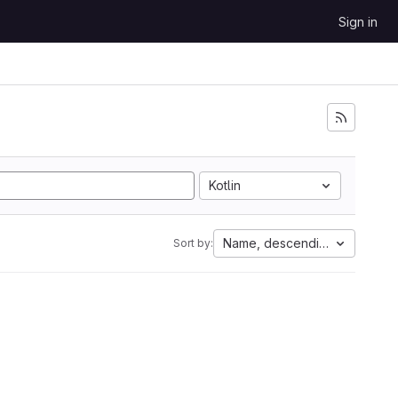
Sign in
Kotlin
Name, descending
Sort by: