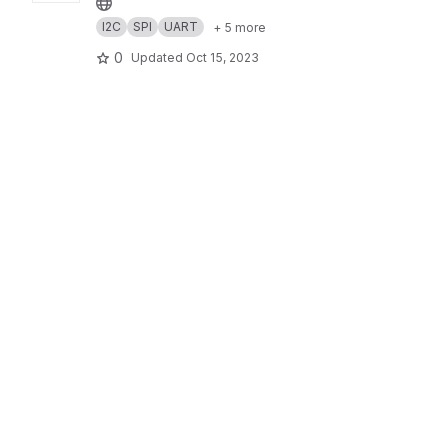
I2C
SPI
UART
+ 5 more
0
Updated
Oct 15, 2023