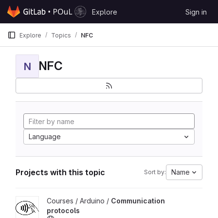
Skip to content
Explore
Sign in
GitLab
Explore
Topics
NFC
NFC
N
Language
Projects with this topic
Name
Sort by:
View Communication protocols project
Courses / Arduino /
Communication
protocols