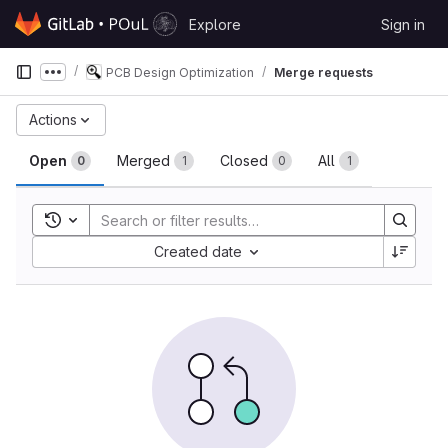
Skip to content
Explore
Sign in
GitLab
PCB Design Optimization
Merge requests
Show more breadcrumbs
Merge requests
Actions
Open
Merged
Closed
All
0
1
0
1
Toggle search history
Sort by:
Created date