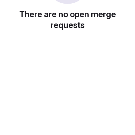
There are no open merge
requests