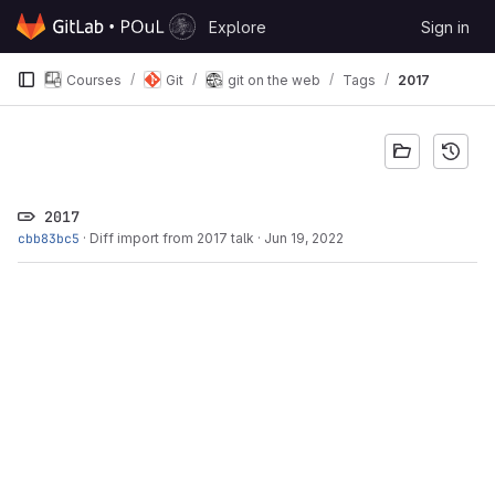
Skip to content
Explore
Sign in
GitLab
Courses
Git
git on the web
Tags
2017
2017
cbb83bc5
·
Diff import from 2017 talk
·
Jun 19, 2022