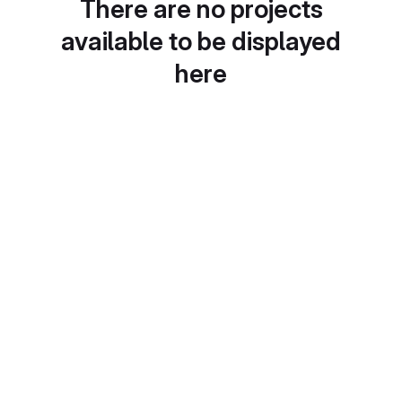
There are no projects
available to be displayed
here