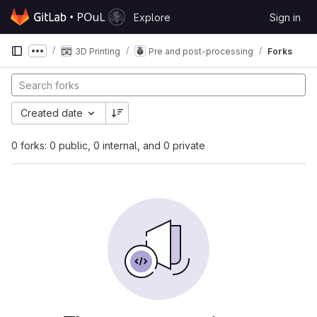
Skip to content
Explore
Sign in
GitLab
3D Printing
Pre and post-processing
Forks
Show more breadcrumbs
Created date
0 forks: 0 public, 0 internal, and 0 private